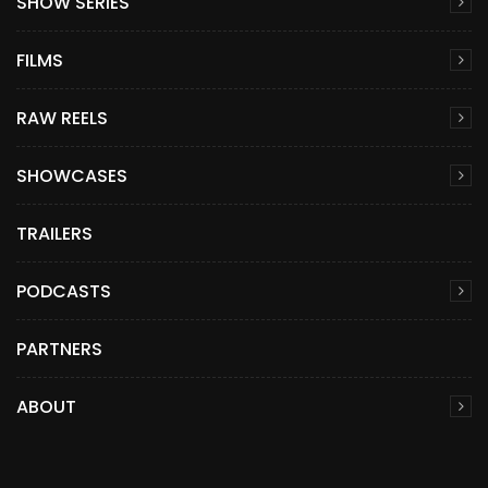
SHOW SERIES
FILMS
RAW REELS
SHOWCASES
TRAILERS
PODCASTS
PARTNERS
ABOUT