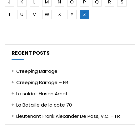
J
K
L
M
N
O
P
Q
R
S
T
U
V
W
X
Y
Z
RECENT POSTS
Creeping Barrage
Creeping Barrage – FR
Le soldat Hasan Amat
La Bataille de la cote 70
Lieutenant Frank Alexander De Pass, V.C. – FR