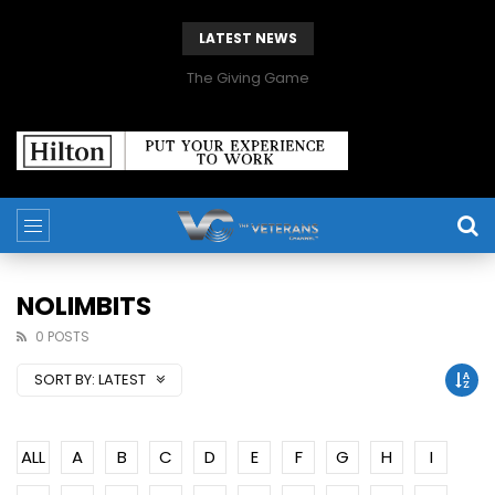
LATEST NEWS
The Giving Game
NOLIMBITS
0 POSTS
SORT BY:
LATEST
ALL
A
B
C
D
E
F
G
H
I