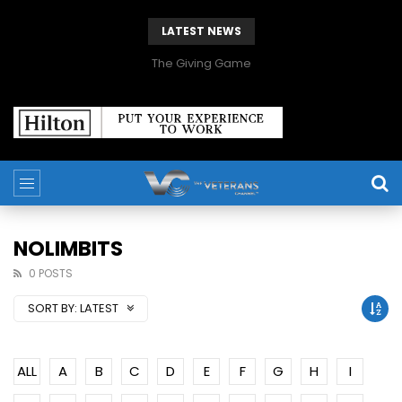
LATEST NEWS
The Giving Game
NOLIMBITS
0 POSTS
SORT BY:
LATEST
ALL
A
B
C
D
E
F
G
H
I