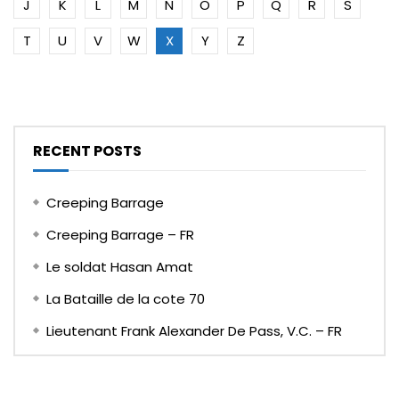
J
K
L
M
N
O
P
Q
R
S
T
U
V
W
X
Y
Z
RECENT POSTS
Creeping Barrage
Creeping Barrage – FR
Le soldat Hasan Amat
La Bataille de la cote 70
Lieutenant Frank Alexander De Pass, V.C. – FR