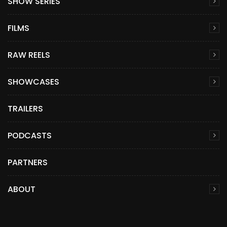
SHOW SERIES
FILMS
RAW REELS
SHOWCASES
TRAILERS
PODCASTS
PARTNERS
ABOUT