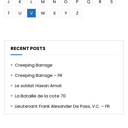
J
K
L
M
N
O
P
Q
R
S
T
U
V
W
X
Y
Z
RECENT POSTS
Creeping Barrage
Creeping Barrage – FR
Le soldat Hasan Amat
La Bataille de la cote 70
Lieutenant Frank Alexander De Pass, V.C. – FR