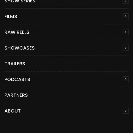
SHOW SERIES
FILMS
RAW REELS
SHOWCASES
TRAILERS
PODCASTS
PARTNERS
ABOUT