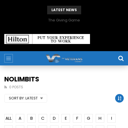
LATEST NEWS
The Giving Game
NOLIMBITS
0 POSTS
SORT BY:
LATEST
ALL
A
B
C
D
E
F
G
H
I