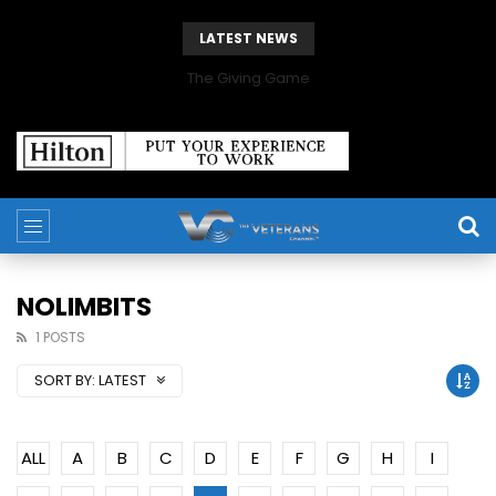
LATEST NEWS
The Giving Game
NOLIMBITS
1 POSTS
SORT BY:
LATEST
ALL
A
B
C
D
E
F
G
H
I