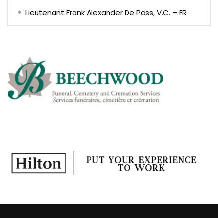
Lieutenant Frank Alexander De Pass, V.C. – FR