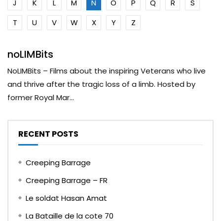
J
K
L
M
N
O
P
Q
R
S
T
U
V
W
X
Y
Z
noLIMBits
NoLIMBits – Films about the inspiring Veterans who live
and thrive after the tragic loss of a limb. Hosted by
former Royal Mar...
RECENT POSTS
Creeping Barrage
Creeping Barrage – FR
Le soldat Hasan Amat
La Bataille de la cote 70