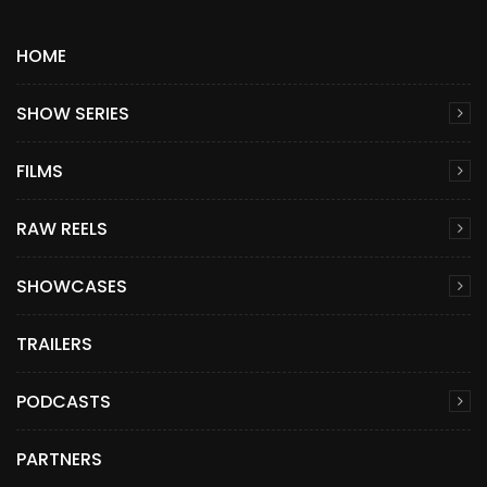
HOME
SHOW SERIES
FILMS
RAW REELS
SHOWCASES
TRAILERS
PODCASTS
PARTNERS