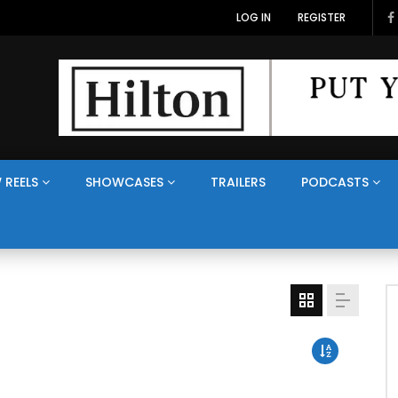
LOG IN
REGISTER
 REELS
SHOWCASES
TRAILERS
PODCASTS