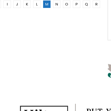
I
J
K
L
M
N
O
P
Q
R