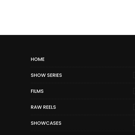
HOME
SHOW SERIES
FILMS
RAW REELS
SHOWCASES