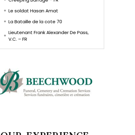
Le soldat Hasan Amat
La Bataille de la cote 70
Lieutenant Frank Alexander De Pass,
V.C. – FR