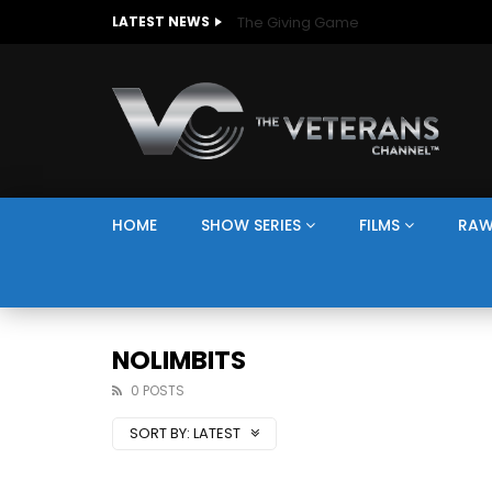
The Giving Game
LATEST NEWS
HOME
SHOW SERIES
FILMS
RAW
NOLIMBITS
0 POSTS
SORT BY:
LATEST