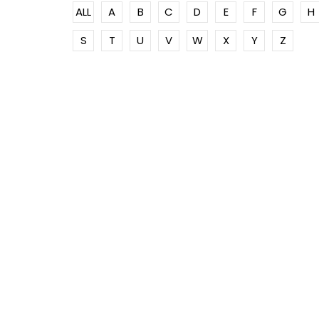
ALL
A
B
C
D
E
F
G
H
S
T
U
V
W
X
Y
Z