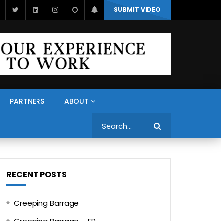
SUBMIT VIDEO
PARTNERS
ABOUT
Search
RECENT POSTS
Creeping Barrage
Creeping Barrage – FR