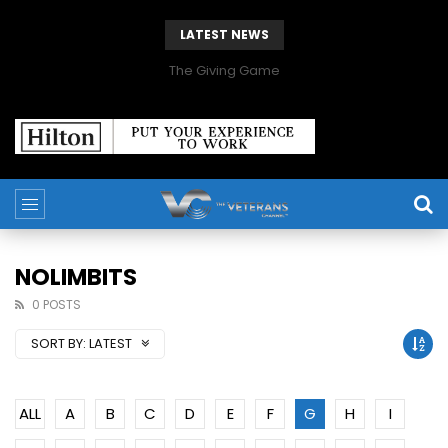
LATEST NEWS
The Giving Game
NOLIMBITS
0 POSTS
SORT BY:
LATEST
ALL
A
B
C
D
E
F
G
H
I