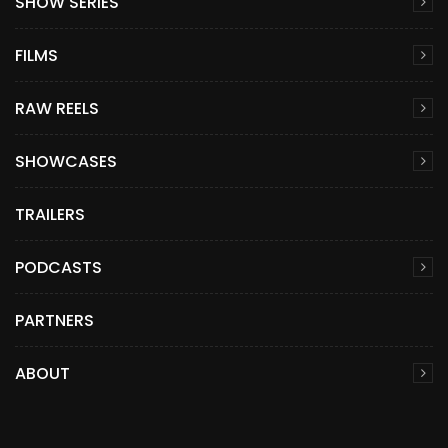
SHOW SERIES
FILMS
RAW REELS
SHOWCASES
TRAILERS
PODCASTS
PARTNERS
ABOUT