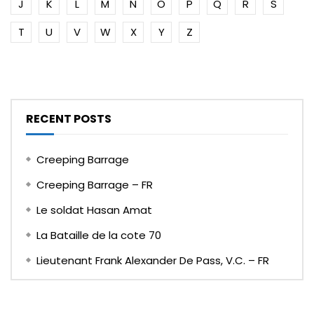
J
K
L
M
N
O
P
Q
R
S
T
U
V
W
X
Y
Z
RECENT POSTS
Creeping Barrage
Creeping Barrage – FR
Le soldat Hasan Amat
La Bataille de la cote 70
Lieutenant Frank Alexander De Pass, V.C. – FR