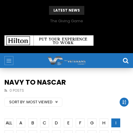
LATEST NEWS
The Giving Game
NAVY TO NASCAR
0 POSTS
SORT BY:
MOST VIEWED
ALL
A
B
C
D
E
F
G
H
I