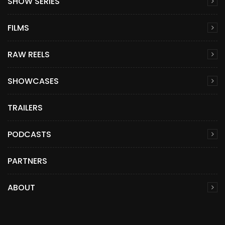
SHOW SERIES
FILMS
RAW REELS
SHOWCASES
TRAILERS
PODCASTS
PARTNERS
ABOUT