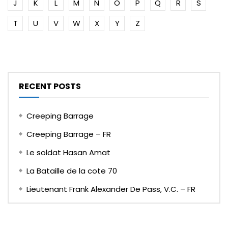
J
K
L
M
N
O
P
Q
R
S
T
U
V
W
X
Y
Z
RECENT POSTS
Creeping Barrage
Creeping Barrage – FR
Le soldat Hasan Amat
La Bataille de la cote 70
Lieutenant Frank Alexander De Pass, V.C. – FR