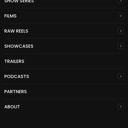
SHOW SERIES
FILMS
RAW REELS
SHOWCASES
TRAILERS
PODCASTS
PARTNERS
ABOUT