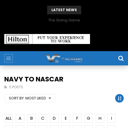
LATEST NEWS
The Giving Game
NAVY TO NASCAR
0 POSTS
SORT BY:
MOST LIKED
ALL
A
B
C
D
E
F
G
H
I