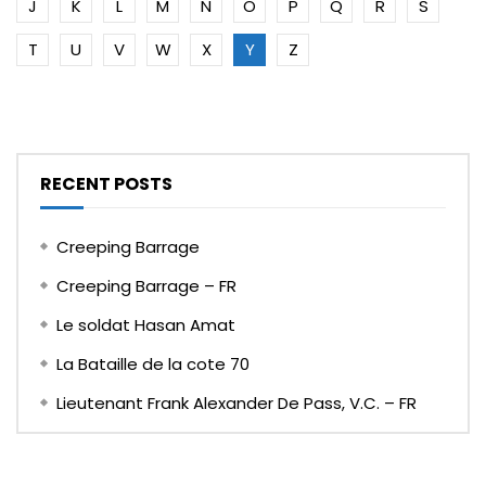
J
K
L
M
N
O
P
Q
R
S
T
U
V
W
X
Y
Z
RECENT POSTS
Creeping Barrage
Creeping Barrage – FR
Le soldat Hasan Amat
La Bataille de la cote 70
Lieutenant Frank Alexander De Pass, V.C. – FR