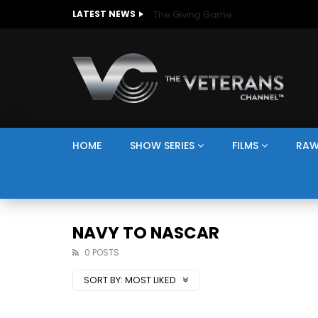
The Giving Game
LATEST NEWS
HOME
SHOW SERIES
FILMS
RAW
NAVY TO NASCAR
0 POSTS
SORT BY:
MOST LIKED