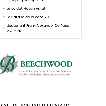
Le soldat Hasan Amat
La Bataille de la cote 70
Lieutenant Frank Alexander De Pass,
V.C. – FR