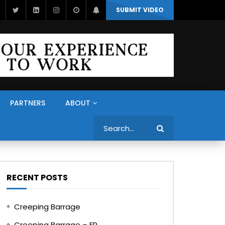
SUBMIT VIDEO
PARTNERS
ABOUT
Search
RECENT POSTS
Creeping Barrage
Creeping Barrage – FR