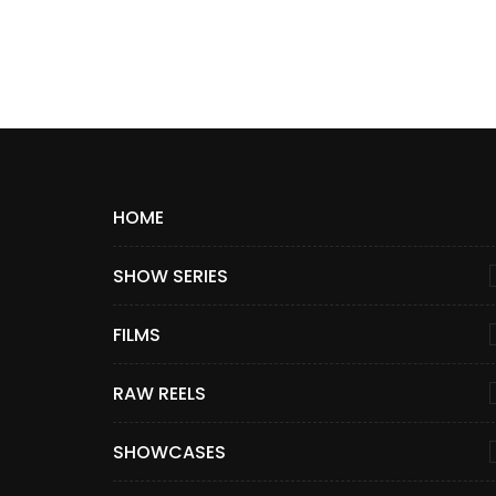
HOME
SHOW SERIES
FILMS
RAW REELS
SHOWCASES