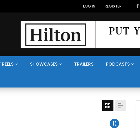
LOG IN
REGISTER
 REELS
SHOWCASES
TRAILERS
PODCASTS