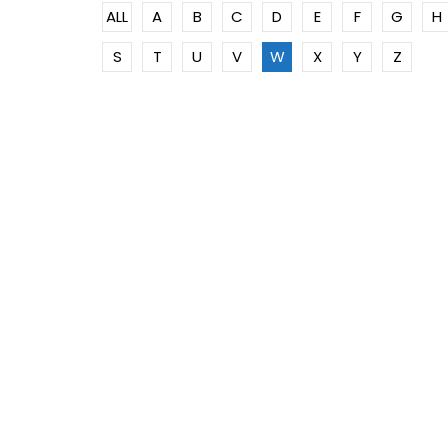
ALL
A
B
C
D
E
F
G
H
S
T
U
V
W
X
Y
Z