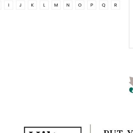
I
J
K
L
M
N
O
P
Q
R