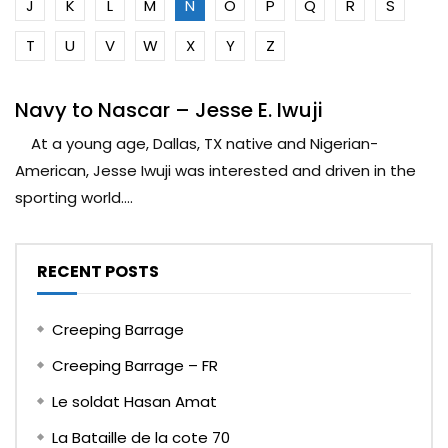
J
K
L
M
N
O
P
Q
R
S
T
U
V
W
X
Y
Z
Navy to Nascar – Jesse E. Iwuji
At a young age, Dallas, TX native and Nigerian-
American, Jesse Iwuji was interested and driven in the
sporting world....
RECENT POSTS
Creeping Barrage
Creeping Barrage – FR
Le soldat Hasan Amat
La Bataille de la cote 70