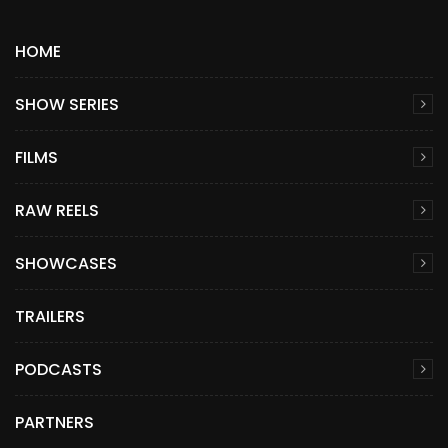
HOME
SHOW SERIES
FILMS
RAW REELS
SHOWCASES
TRAILERS
PODCASTS
PARTNERS