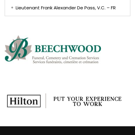
Lieutenant Frank Alexander De Pass, V.C. – FR