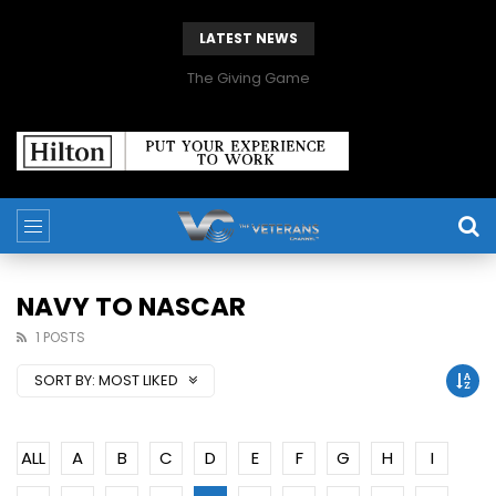
LATEST NEWS
The Giving Game
NAVY TO NASCAR
1 POSTS
SORT BY:
MOST LIKED
ALL
A
B
C
D
E
F
G
H
I