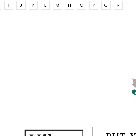
I
J
K
L
M
N
O
P
Q
R