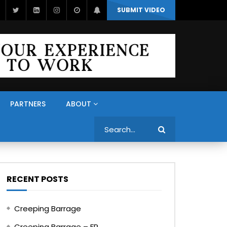
SUBMIT VIDEO
PARTNERS
ABOUT
Search
RECENT POSTS
Creeping Barrage
Creeping Barrage – FR