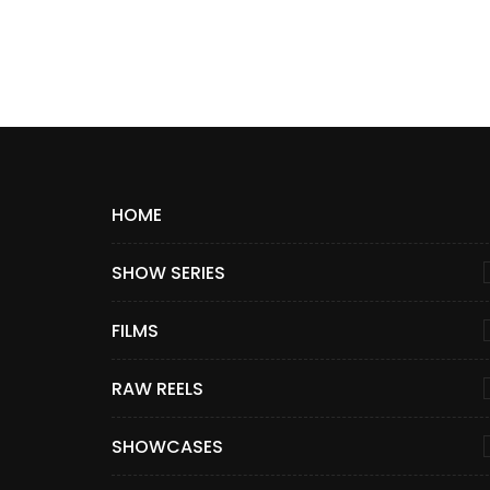
HOME
SHOW SERIES
FILMS
RAW REELS
SHOWCASES