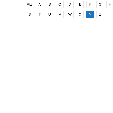
ALL
A
B
C
D
E
F
G
H
S
T
U
V
W
X
Y
Z