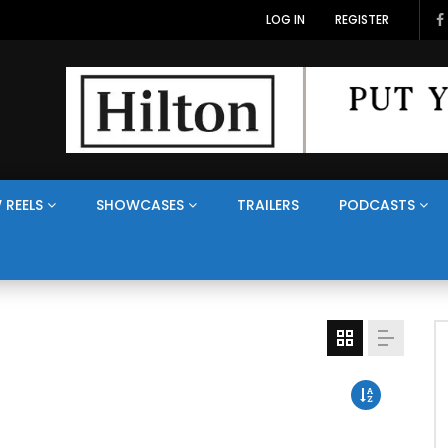
LOG IN
REGISTER
 REELS
SHOWCASES
TRAILERS
PODCASTS