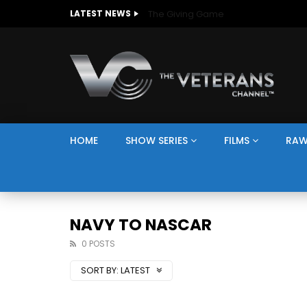
The Giving Game
LATEST NEWS
HOME
SHOW SERIES
FILMS
RAW
NAVY TO NASCAR
0 POSTS
SORT BY:
LATEST