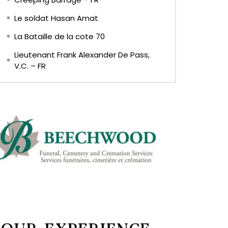
Le soldat Hasan Amat
La Bataille de la cote 70
Lieutenant Frank Alexander De Pass,
V.C. – FR