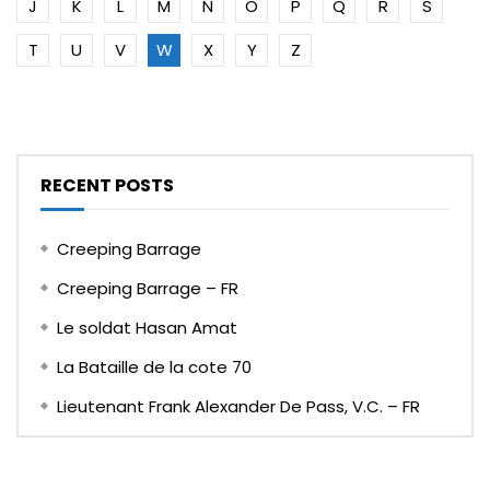
J
K
L
M
N
O
P
Q
R
S
T
U
V
W
X
Y
Z
RECENT POSTS
Creeping Barrage
Creeping Barrage – FR
Le soldat Hasan Amat
La Bataille de la cote 70
Lieutenant Frank Alexander De Pass, V.C. – FR