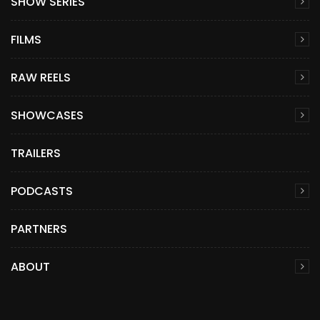
SHOW SERIES
FILMS
RAW REELS
SHOWCASES
TRAILERS
PODCASTS
PARTNERS
ABOUT