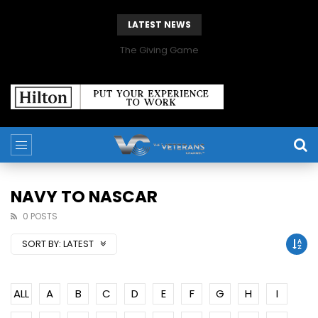
LATEST NEWS
The Giving Game
NAVY TO NASCAR
0 POSTS
SORT BY:
LATEST
ALL
A
B
C
D
E
F
G
H
I