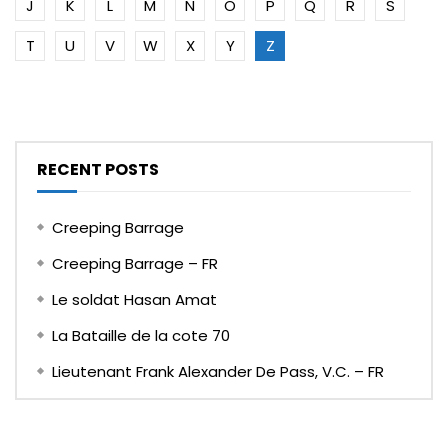
J
K
L
M
N
O
P
Q
R
S
T
U
V
W
X
Y
Z
RECENT POSTS
Creeping Barrage
Creeping Barrage – FR
Le soldat Hasan Amat
La Bataille de la cote 70
Lieutenant Frank Alexander De Pass, V.C. – FR