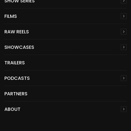
SHOW SERIES
FILMS
RAW REELS
SHOWCASES
TRAILERS
PODCASTS
PARTNERS
ABOUT