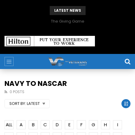
LATEST NEWS
The Giving Game
NAVY TO NASCAR
0 POSTS
SORT BY:
LATEST
ALL
A
B
C
D
E
F
G
H
I