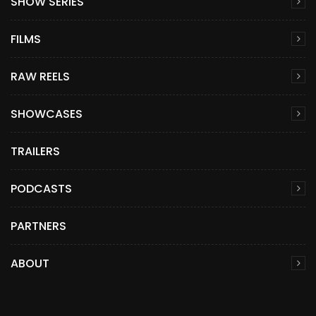
SHOW SERIES
FILMS
RAW REELS
SHOWCASES
TRAILERS
PODCASTS
PARTNERS
ABOUT