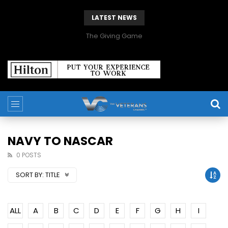
LATEST NEWS
The Giving Game
NAVY TO NASCAR
0 POSTS
SORT BY:
TITLE
ALL
A
B
C
D
E
F
G
H
I