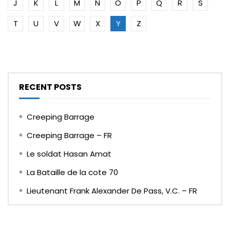
J
K
L
M
N
O
P
Q
R
S
T
U
V
W
X
Y
Z
RECENT POSTS
Creeping Barrage
Creeping Barrage – FR
Le soldat Hasan Amat
La Bataille de la cote 70
Lieutenant Frank Alexander De Pass, V.C. – FR