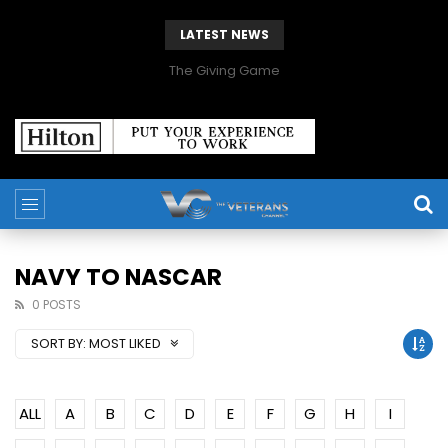
LATEST NEWS
The Giving Game
NAVY TO NASCAR
0 POSTS
SORT BY:
MOST LIKED
ALL
A
B
C
D
E
F
G
H
I