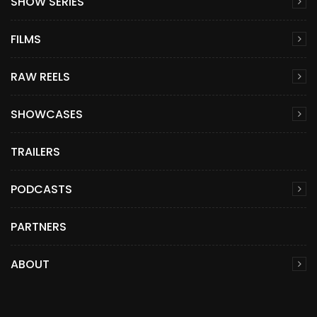
SHOW SERIES
FILMS
RAW REELS
SHOWCASES
TRAILERS
PODCASTS
PARTNERS
ABOUT