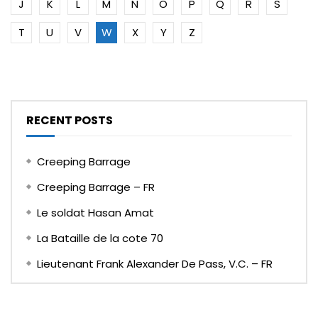
J
K
L
M
N
O
P
Q
R
S
T
U
V
W
X
Y
Z
RECENT POSTS
Creeping Barrage
Creeping Barrage – FR
Le soldat Hasan Amat
La Bataille de la cote 70
Lieutenant Frank Alexander De Pass, V.C. – FR