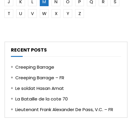
J
K
L
M
N
O
P
Q
R
S
T
U
V
W
X
Y
Z
RECENT POSTS
Creeping Barrage
Creeping Barrage – FR
Le soldat Hasan Amat
La Bataille de la cote 70
Lieutenant Frank Alexander De Pass, V.C. – FR