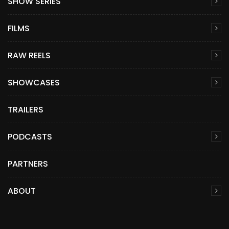
SHOW SERIES
FILMS
RAW REELS
SHOWCASES
TRAILERS
PODCASTS
PARTNERS
ABOUT