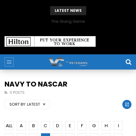
LATEST NEWS
The Giving Game
NAVY TO NASCAR
0 POSTS
SORT BY:
LATEST
ALL
A
B
C
D
E
F
G
H
I