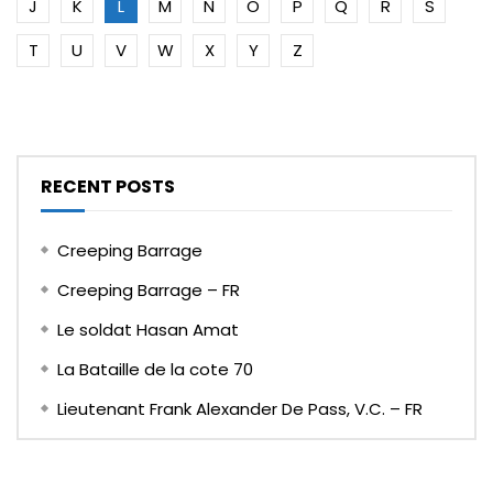
J
K
L
M
N
O
P
Q
R
S
T
U
V
W
X
Y
Z
RECENT POSTS
Creeping Barrage
Creeping Barrage – FR
Le soldat Hasan Amat
La Bataille de la cote 70
Lieutenant Frank Alexander De Pass, V.C. – FR