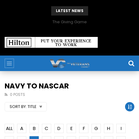
LATEST NEWS
The Giving Game
NAVY TO NASCAR
0 POSTS
SORT BY:
TITLE
ALL
A
B
C
D
E
F
G
H
I