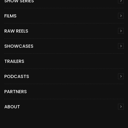
SHOW SERIES
FILMS
RAW REELS
SHOWCASES
TRAILERS
PODCASTS
PARTNERS
ABOUT