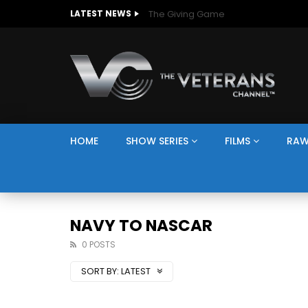
The Giving Game
LATEST NEWS
HOME
SHOW SERIES
FILMS
RAW
NAVY TO NASCAR
0 POSTS
SORT BY:
LATEST