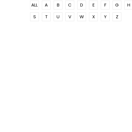
ALL
A
B
C
D
E
F
G
H
S
T
U
V
W
X
Y
Z