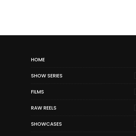
HOME
SHOW SERIES
FILMS
RAW REELS
SHOWCASES