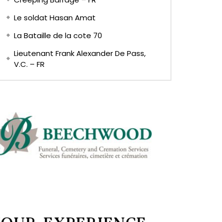
Le soldat Hasan Amat
La Bataille de la cote 70
Lieutenant Frank Alexander De Pass,
V.C. – FR