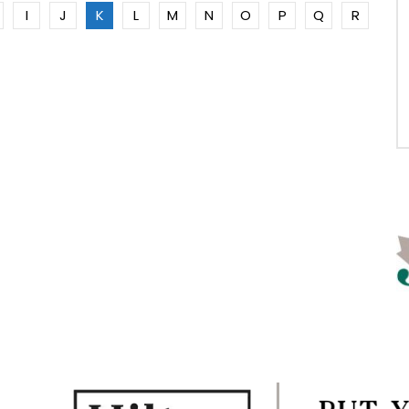
I
J
K
L
M
N
O
P
Q
R