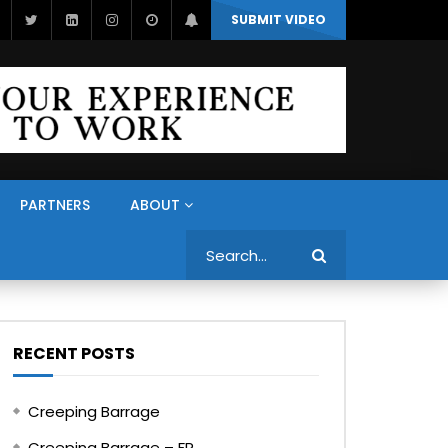
SUBMIT VIDEO
PARTNERS
ABOUT
Search
RECENT POSTS
Creeping Barrage
Creeping Barrage – FR