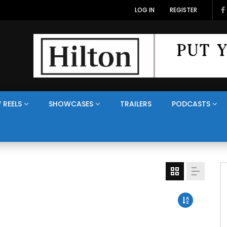
LOG IN
REGISTER
 REELS
SHOWCASES
TRAILERS
PODCASTS