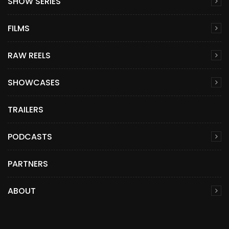
SHOW SERIES
FILMS
RAW REELS
SHOWCASES
TRAILERS
PODCASTS
PARTNERS
ABOUT