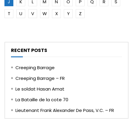
J
K
L
M
N
O
P
Q
R
S
T
U
V
W
X
Y
Z
RECENT POSTS
Creeping Barrage
Creeping Barrage – FR
Le soldat Hasan Amat
La Bataille de la cote 70
Lieutenant Frank Alexander De Pass, V.C. – FR