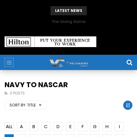
LATEST NEWS
The Giving Game
NAVY TO NASCAR
0 POSTS
SORT BY:
TITLE
ALL
A
B
C
D
E
F
G
H
I