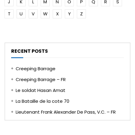
J
K
L
M
N
O
P
Q
R
S
T
U
V
W
X
Y
Z
RECENT POSTS
Creeping Barrage
Creeping Barrage – FR
Le soldat Hasan Amat
La Bataille de la cote 70
Lieutenant Frank Alexander De Pass, V.C. – FR