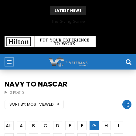
LATEST NEWS
The Giving Game
NAVY TO NASCAR
0 POSTS
SORT BY:
MOST VIEWED
ALL
A
B
C
D
E
F
G
H
I