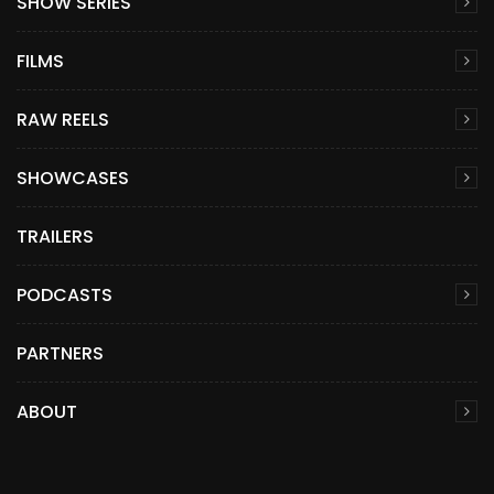
SHOW SERIES
FILMS
RAW REELS
SHOWCASES
TRAILERS
PODCASTS
PARTNERS
ABOUT