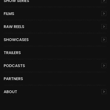
SHOW SERIES
FILMS
RAW REELS
SHOWCASES
TRAILERS
PODCASTS
PARTNERS
ABOUT