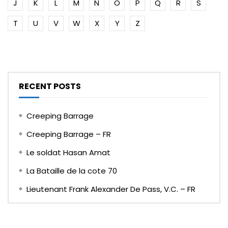
J
K
L
M
N
O
P
Q
R
S
T
U
V
W
X
Y
Z
RECENT POSTS
Creeping Barrage
Creeping Barrage – FR
Le soldat Hasan Amat
La Bataille de la cote 70
Lieutenant Frank Alexander De Pass, V.C. – FR