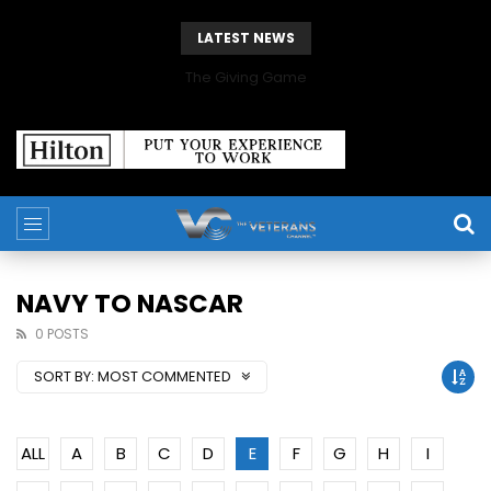
LATEST NEWS
The Giving Game
NAVY TO NASCAR
0 POSTS
SORT BY:
MOST COMMENTED
ALL
A
B
C
D
E
F
G
H
I