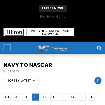
LATEST NEWS
The Giving Game
NAVY TO NASCAR
0 POSTS
SORT BY:
LATEST
ALL
A
B
C
D
E
F
G
H
I