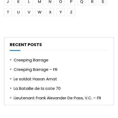
J
K
L
M
N
O
P
Q
R
S
T
U
V
W
X
Y
Z
RECENT POSTS
Creeping Barrage
Creeping Barrage – FR
Le soldat Hasan Amat
La Bataille de la cote 70
Lieutenant Frank Alexander De Pass, V.C. – FR