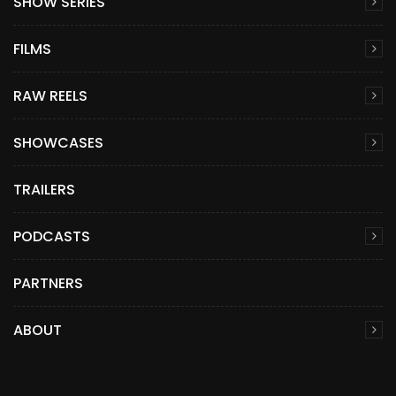
SHOW SERIES
FILMS
RAW REELS
SHOWCASES
TRAILERS
PODCASTS
PARTNERS
ABOUT