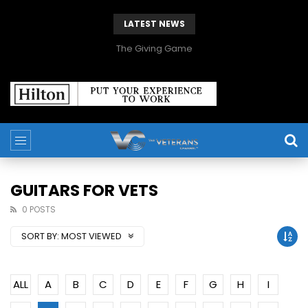
LATEST NEWS
The Giving Game
GUITARS FOR VETS
0 POSTS
SORT BY:
MOST VIEWED
ALL
A
B
C
D
E
F
G
H
I