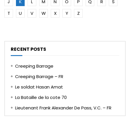
J
K
L
M
N
O
P
Q
R
S
T
U
V
W
X
Y
Z
RECENT POSTS
Creeping Barrage
Creeping Barrage – FR
Le soldat Hasan Amat
La Bataille de la cote 70
Lieutenant Frank Alexander De Pass, V.C. – FR