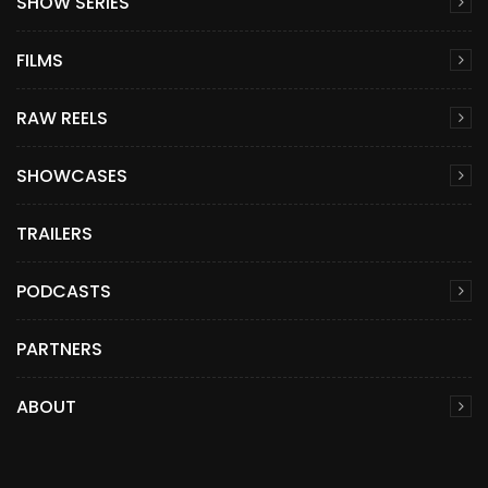
SHOW SERIES
FILMS
RAW REELS
SHOWCASES
TRAILERS
PODCASTS
PARTNERS
ABOUT