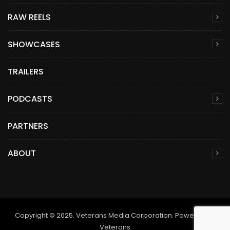
RAW REELS
SHOWCASES
TRAILERS
PODCASTS
PARTNERS
ABOUT
Copyright © 2025. Veterans Media Corporation. Powered by
Veterans