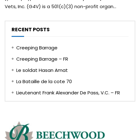
Vets, Inc. (G4V) is a 501(c)(3) non-profit organ...
RECENT POSTS
Creeping Barrage
Creeping Barrage – FR
Le soldat Hasan Amat
La Bataille de la cote 70
Lieutenant Frank Alexander De Pass, V.C. – FR