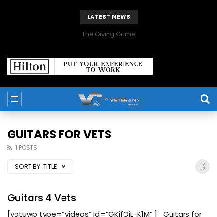
LATEST NEWS
The Giving Game
GUITARS FOR VETS
1 POSTS
SORT BY:
TITLE
Guitars 4 Vets
[yotuwp type=”videos” id=”GKifOjL-K1M” ] Guitars for