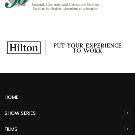
HOME
SHOW SERIES
FILMS