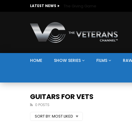
The Giving Game
LATEST NEWS
HOME
SHOW SERIES
FILMS
RAW
GUITARS FOR VETS
0 POSTS
SORT BY:
MOST LIKED