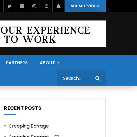
SUBMIT VIDEO
PARTNERS
ABOUT
Search
RECENT POSTS
Creeping Barrage
Creeping Barrage – FR