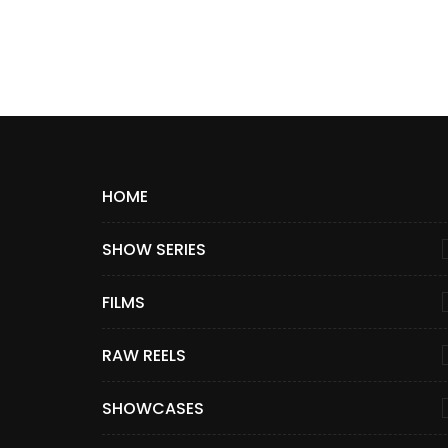
HOME
SHOW SERIES
FILMS
RAW REELS
SHOWCASES