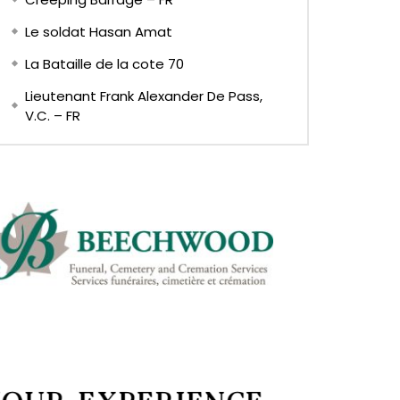
Le soldat Hasan Amat
La Bataille de la cote 70
Lieutenant Frank Alexander De Pass,
V.C. – FR