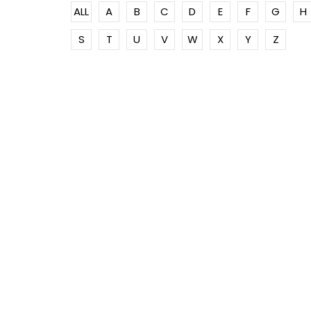
ALL
A
B
C
D
E
F
G
H
S
T
U
V
W
X
Y
Z