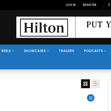
LOG IN
REGISTER
 REELS
SHOWCASES
TRAILERS
PODCASTS