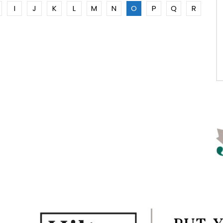
I
J
K
L
M
N
O
P
Q
R