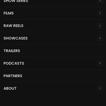
SHOW SERIES
FILMS
RAW REELS
SHOWCASES
TRAILERS
PODCASTS
PARTNERS
ABOUT