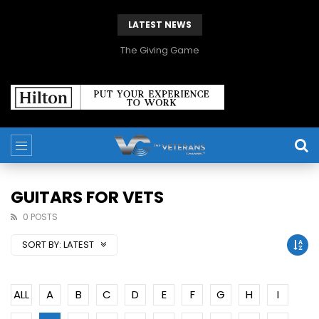
LATEST NEWS
The Giving Game
GUITARS FOR VETS
0 POSTS
SORT BY:
LATEST
ALL
A
B
C
D
E
F
G
H
I