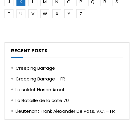
J
K
L
M
N
O
P
Q
R
S
T
U
V
W
X
Y
Z
RECENT POSTS
Creeping Barrage
Creeping Barrage – FR
Le soldat Hasan Amat
La Bataille de la cote 70
Lieutenant Frank Alexander De Pass, V.C. – FR