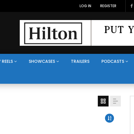
LOG IN
REGISTER
 REELS
SHOWCASES
TRAILERS
PODCASTS