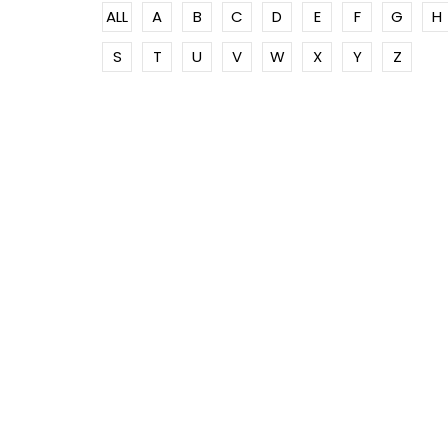
ALL
A
B
C
D
E
F
G
H
S
T
U
V
W
X
Y
Z