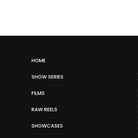
HOME
SHOW SERIES
FILMS
RAW REELS
SHOWCASES