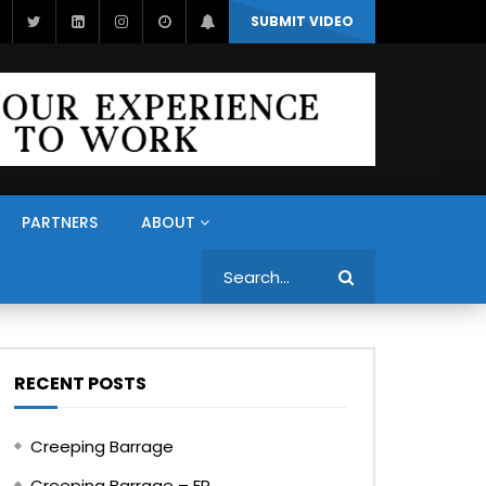
SUBMIT VIDEO
PARTNERS
ABOUT
Search
RECENT POSTS
Creeping Barrage
Creeping Barrage – FR