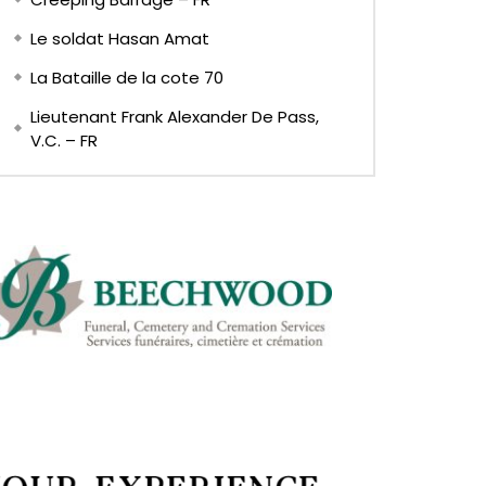
Le soldat Hasan Amat
La Bataille de la cote 70
Lieutenant Frank Alexander De Pass,
V.C. – FR