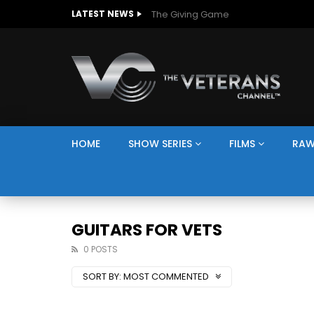
The Giving Game
LATEST NEWS
HOME
SHOW SERIES
FILMS
RAW
GUITARS FOR VETS
0 POSTS
SORT BY:
MOST COMMENTED