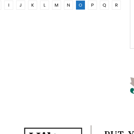
I
J
K
L
M
N
O
P
Q
R