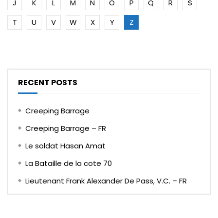
J
K
L
M
N
O
P
Q
R
S
T
U
V
W
X
Y
Z
RECENT POSTS
Creeping Barrage
Creeping Barrage – FR
Le soldat Hasan Amat
La Bataille de la cote 70
Lieutenant Frank Alexander De Pass, V.C. – FR