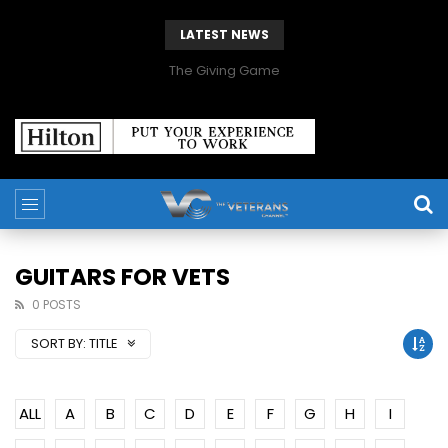
LATEST NEWS
The Giving Game
GUITARS FOR VETS
0 POSTS
SORT BY:
TITLE
ALL
A
B
C
D
E
F
G
H
I