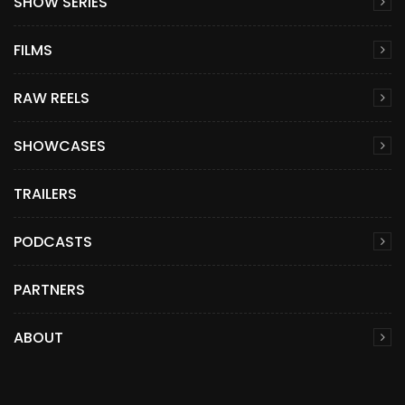
SHOW SERIES
FILMS
RAW REELS
SHOWCASES
TRAILERS
PODCASTS
PARTNERS
ABOUT