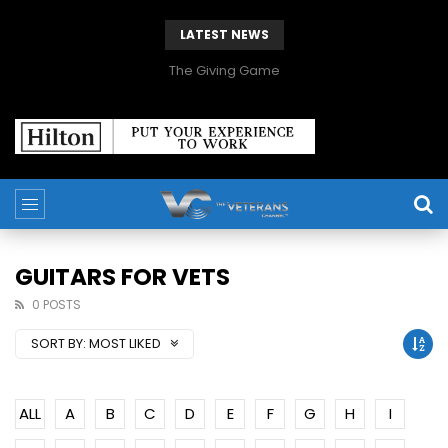
LATEST NEWS
The Giving Game
GUITARS FOR VETS
0 POSTS
SORT BY:
MOST LIKED
ALL
A
B
C
D
E
F
G
H
I