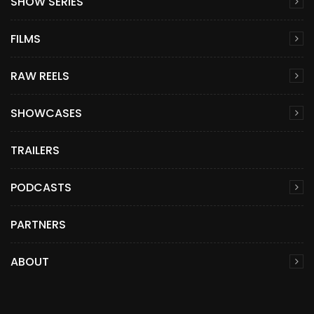
SHOW SERIES
FILMS
RAW REELS
SHOWCASES
TRAILERS
PODCASTS
PARTNERS
ABOUT