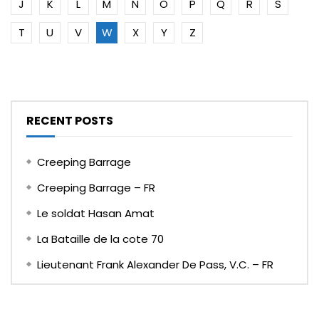
J
K
L
M
N
O
P
Q
R
S
T
U
V
W
X
Y
Z
RECENT POSTS
Creeping Barrage
Creeping Barrage – FR
Le soldat Hasan Amat
La Bataille de la cote 70
Lieutenant Frank Alexander De Pass, V.C. – FR