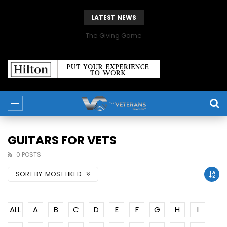
LATEST NEWS
The Giving Game
GUITARS FOR VETS
0 POSTS
SORT BY:
MOST LIKED
ALL
A
B
C
D
E
F
G
H
I