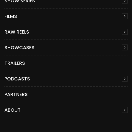
SHOW SERIES
FILMS
RAW REELS
SHOWCASES
TRAILERS
PODCASTS
PARTNERS
ABOUT