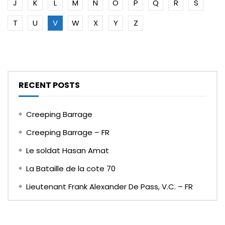
J
K
L
M
N
O
P
Q
R
S
T
U
V
W
X
Y
Z
RECENT POSTS
Creeping Barrage
Creeping Barrage – FR
Le soldat Hasan Amat
La Bataille de la cote 70
Lieutenant Frank Alexander De Pass, V.C. – FR