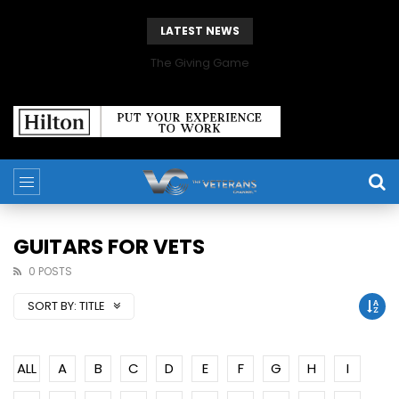
LATEST NEWS
The Giving Game
GUITARS FOR VETS
0 POSTS
SORT BY:
TITLE
ALL
A
B
C
D
E
F
G
H
I