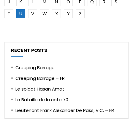
J
K
L
M
N
O
P
Q
R
S
T
U
V
W
X
Y
Z
RECENT POSTS
Creeping Barrage
Creeping Barrage – FR
Le soldat Hasan Amat
La Bataille de la cote 70
Lieutenant Frank Alexander De Pass, V.C. – FR