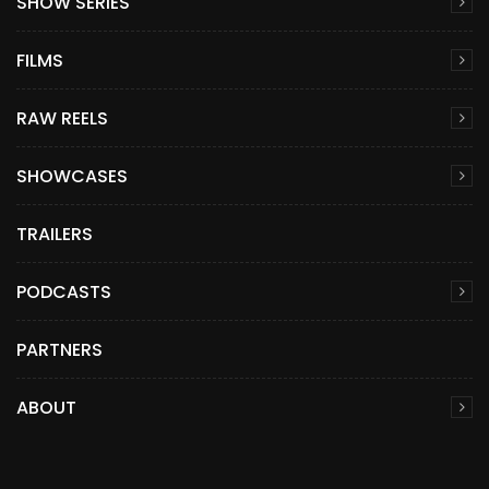
SHOW SERIES
FILMS
RAW REELS
SHOWCASES
TRAILERS
PODCASTS
PARTNERS
ABOUT