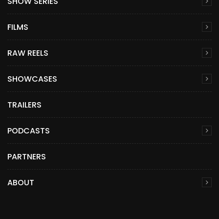
SHOW SERIES
FILMS
RAW REELS
SHOWCASES
TRAILERS
PODCASTS
PARTNERS
ABOUT