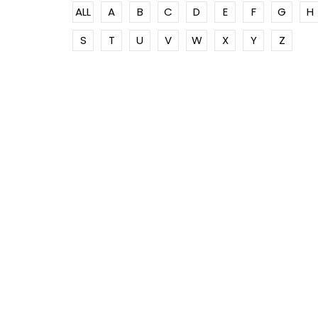
ALL
A
B
C
D
E
F
G
H
S
T
U
V
W
X
Y
Z