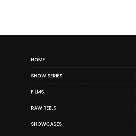
HOME
SHOW SERIES
FILMS
RAW REELS
SHOWCASES