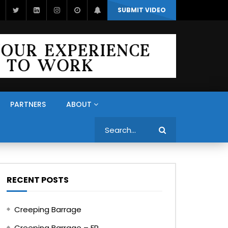
SUBMIT VIDEO
PARTNERS
ABOUT
Search
RECENT POSTS
Creeping Barrage
Creeping Barrage – FR