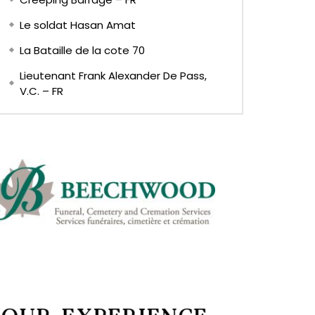
Le soldat Hasan Amat
La Bataille de la cote 70
Lieutenant Frank Alexander De Pass,
V.C. – FR