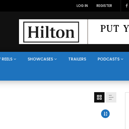
LOG IN
REGISTER
 REELS
SHOWCASES
TRAILERS
PODCASTS