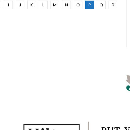
I
J
K
L
M
N
O
P
Q
R