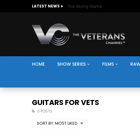
The Giving Game
LATEST NEWS
HOME
SHOW SERIES
FILMS
RAW
GUITARS FOR VETS
0 POSTS
SORT BY:
MOST LIKED