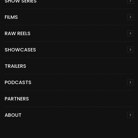
SHOW SERIES
FILMS
RAW REELS
SHOWCASES
TRAILERS
PODCASTS
PARTNERS
ABOUT