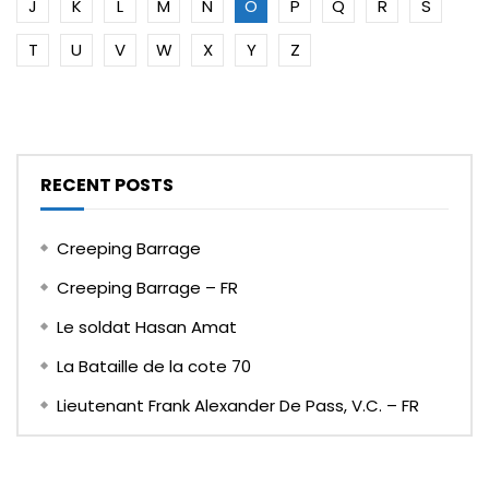
J
K
L
M
N
O
P
Q
R
S
T
U
V
W
X
Y
Z
RECENT POSTS
Creeping Barrage
Creeping Barrage – FR
Le soldat Hasan Amat
La Bataille de la cote 70
Lieutenant Frank Alexander De Pass, V.C. – FR