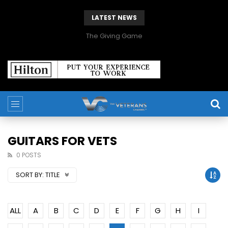
LATEST NEWS
The Giving Game
GUITARS FOR VETS
0 POSTS
SORT BY:
TITLE
ALL
A
B
C
D
E
F
G
H
I