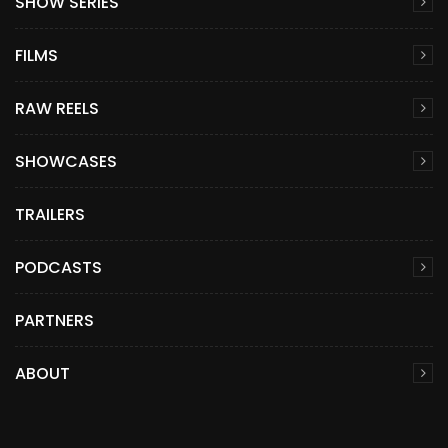
SHOW SERIES
FILMS
RAW REELS
SHOWCASES
TRAILERS
PODCASTS
PARTNERS
ABOUT