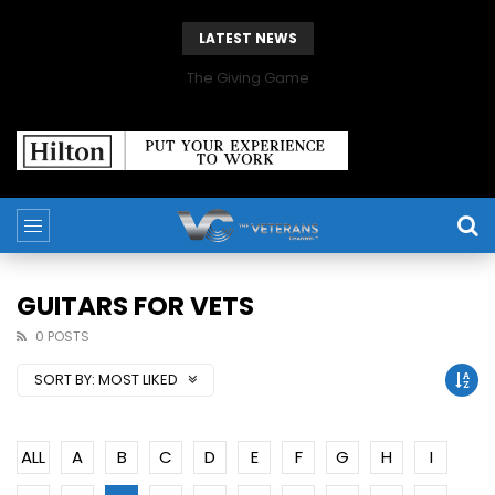
LATEST NEWS
The Giving Game
GUITARS FOR VETS
0 POSTS
SORT BY:
MOST LIKED
ALL
A
B
C
D
E
F
G
H
I