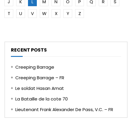
J
K
L
M
N
O
P
Q
R
S
T
U
V
W
X
Y
Z
RECENT POSTS
Creeping Barrage
Creeping Barrage – FR
Le soldat Hasan Amat
La Bataille de la cote 70
Lieutenant Frank Alexander De Pass, V.C. – FR