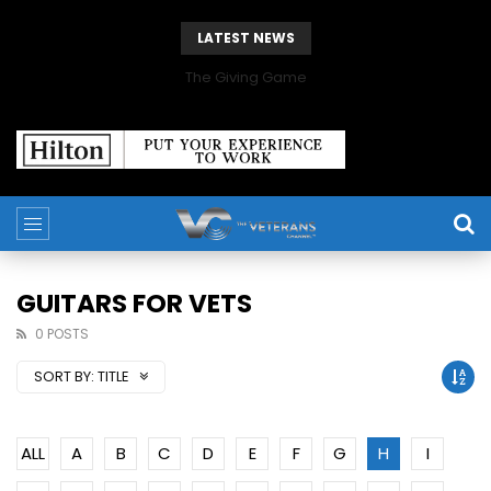
LATEST NEWS
The Giving Game
GUITARS FOR VETS
0 POSTS
SORT BY:
TITLE
ALL
A
B
C
D
E
F
G
H
I