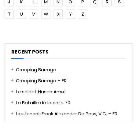
J
K
L
M
N
O
P
Q
R
S
T
U
V
W
X
Y
Z
RECENT POSTS
Creeping Barrage
Creeping Barrage – FR
Le soldat Hasan Amat
La Bataille de la cote 70
Lieutenant Frank Alexander De Pass, V.C. – FR