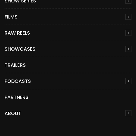
SHOW SERIES
FILMS
RAW REELS
SHOWCASES
TRAILERS
PODCASTS
PARTNERS
ABOUT