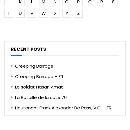
J
K
L
M
N
O
P
Q
R
S
T
U
V
W
X
Y
Z
RECENT POSTS
Creeping Barrage
Creeping Barrage – FR
Le soldat Hasan Amat
La Bataille de la cote 70
Lieutenant Frank Alexander De Pass, V.C. – FR