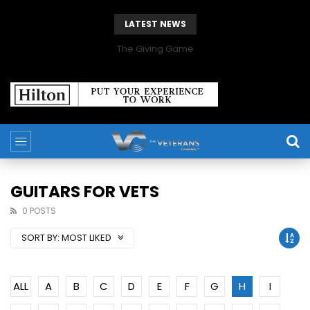
LATEST NEWS
The Giving Game
GUITARS FOR VETS
0 POSTS
SORT BY:
MOST LIKED
ALL
A
B
C
D
E
F
G
H
I