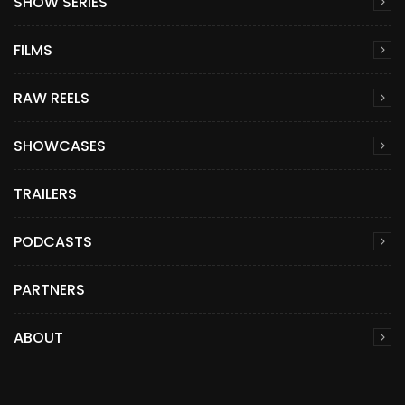
SHOW SERIES
FILMS
RAW REELS
SHOWCASES
TRAILERS
PODCASTS
PARTNERS
ABOUT