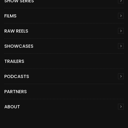
SHOW SERIES
FILMS
RAW REELS
SHOWCASES
TRAILERS
PODCASTS
PARTNERS
ABOUT