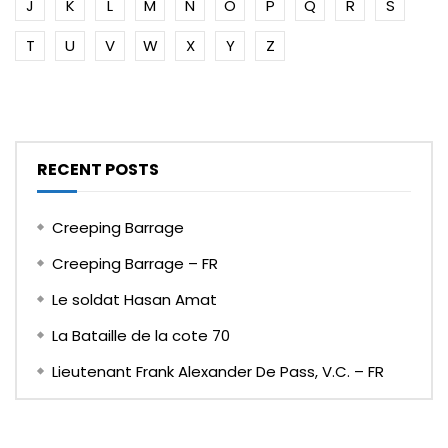
J
K
L
M
N
O
P
Q
R
S
T
U
V
W
X
Y
Z
RECENT POSTS
Creeping Barrage
Creeping Barrage – FR
Le soldat Hasan Amat
La Bataille de la cote 70
Lieutenant Frank Alexander De Pass, V.C. – FR