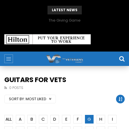
LATEST NEWS
The Giving Game
GUITARS FOR VETS
0 POSTS
SORT BY:
MOST LIKED
ALL
A
B
C
D
E
F
G
H
I