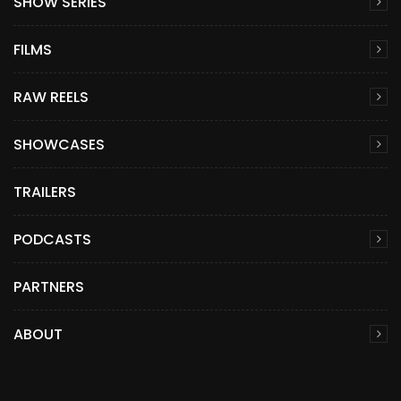
SHOW SERIES
FILMS
RAW REELS
SHOWCASES
TRAILERS
PODCASTS
PARTNERS
ABOUT