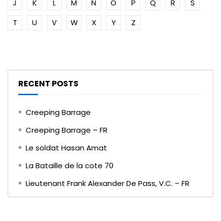
J
K
L
M
N
O
P
Q
R
S
T
U
V
W
X
Y
Z
RECENT POSTS
Creeping Barrage
Creeping Barrage – FR
Le soldat Hasan Amat
La Bataille de la cote 70
Lieutenant Frank Alexander De Pass, V.C. – FR