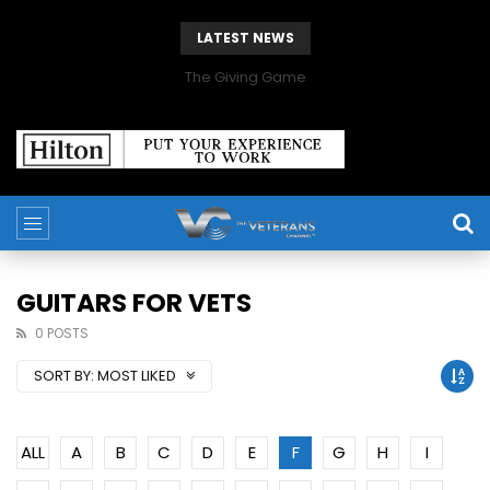
LATEST NEWS
The Giving Game
GUITARS FOR VETS
0 POSTS
SORT BY:
MOST LIKED
ALL
A
B
C
D
E
F
G
H
I