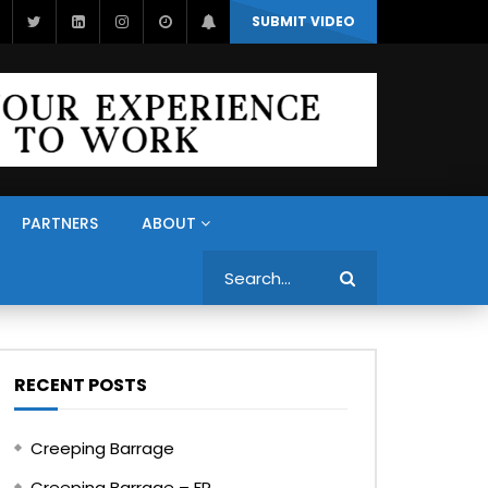
SUBMIT VIDEO
PARTNERS
ABOUT
Search
RECENT POSTS
Creeping Barrage
Creeping Barrage – FR