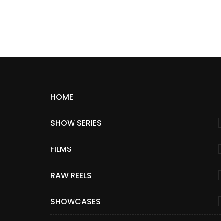
HOME
SHOW SERIES
FILMS
RAW REELS
SHOWCASES