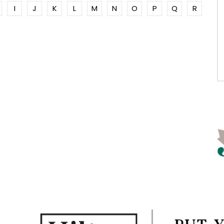
I
J
K
L
M
N
O
P
Q
R