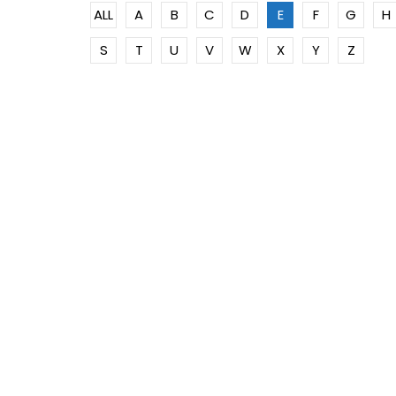
ALL
A
B
C
D
E
F
G
H
S
T
U
V
W
X
Y
Z