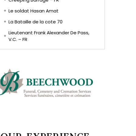
Le soldat Hasan Amat
La Bataille de la cote 70
Lieutenant Frank Alexander De Pass,
V.C. – FR