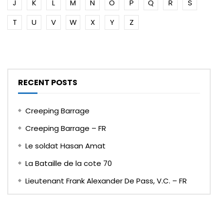
J
K
L
M
N
O
P
Q
R
S
T
U
V
W
X
Y
Z
RECENT POSTS
Creeping Barrage
Creeping Barrage – FR
Le soldat Hasan Amat
La Bataille de la cote 70
Lieutenant Frank Alexander De Pass, V.C. – FR