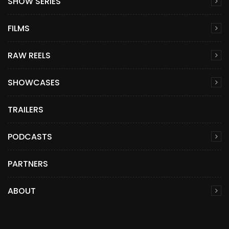
SHOW SERIES
FILMS
RAW REELS
SHOWCASES
TRAILERS
PODCASTS
PARTNERS
ABOUT