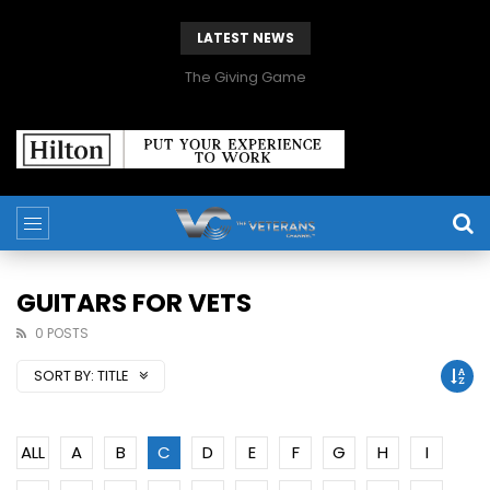
LATEST NEWS
The Giving Game
GUITARS FOR VETS
0 POSTS
SORT BY:
TITLE
ALL
A
B
C
D
E
F
G
H
I