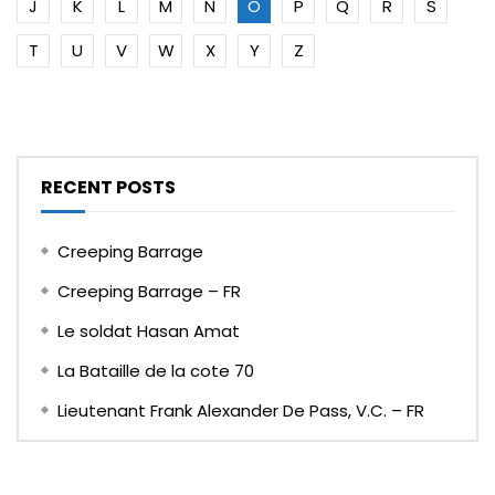
J
K
L
M
N
O
P
Q
R
S
T
U
V
W
X
Y
Z
RECENT POSTS
Creeping Barrage
Creeping Barrage – FR
Le soldat Hasan Amat
La Bataille de la cote 70
Lieutenant Frank Alexander De Pass, V.C. – FR