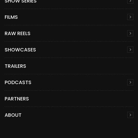
SHOW SERIES
FILMS
RAW REELS
SHOWCASES
TRAILERS
PODCASTS
PARTNERS
ABOUT