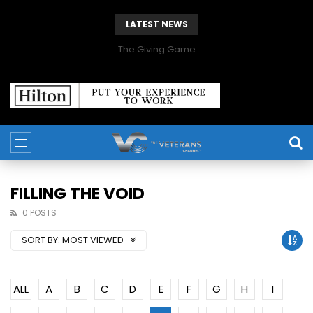
LATEST NEWS
The Giving Game
FILLING THE VOID
0 POSTS
SORT BY:
MOST VIEWED
ALL
A
B
C
D
E
F
G
H
I