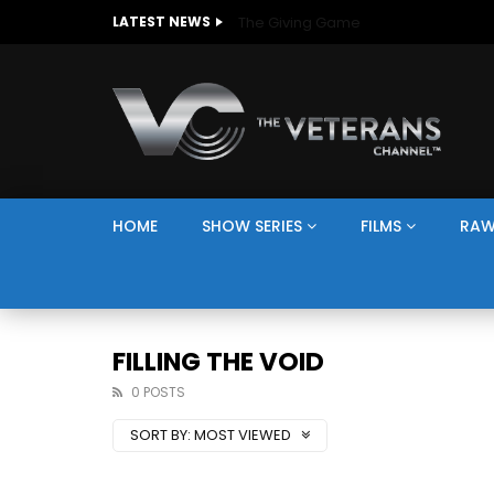
The Giving Game
LATEST NEWS
HOME
SHOW SERIES
FILMS
RAW
FILLING THE VOID
0 POSTS
SORT BY:
MOST VIEWED