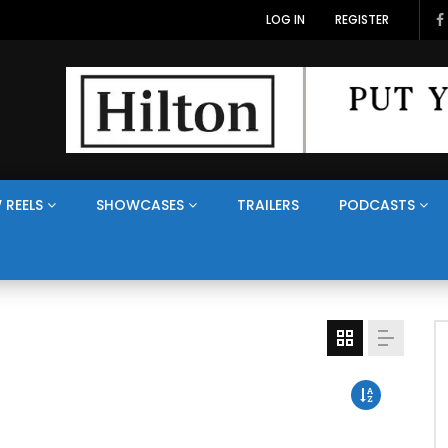
LOG IN
REGISTER
 REELS
SHOWCASES
TRAILERS
PODCASTS