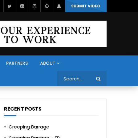
SUBMIT VIDEO
PARTNERS
ABOUT
Search
RECENT POSTS
Creeping Barrage
Creeping Barrage – FR