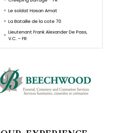
Le soldat Hasan Amat
La Bataille de la cote 70
Lieutenant Frank Alexander De Pass,
V.C. – FR