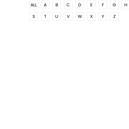
ALL
A
B
C
D
E
F
G
H
S
T
U
V
W
X
Y
Z