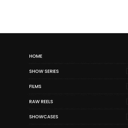
HOME
SHOW SERIES
FILMS
RAW REELS
SHOWCASES