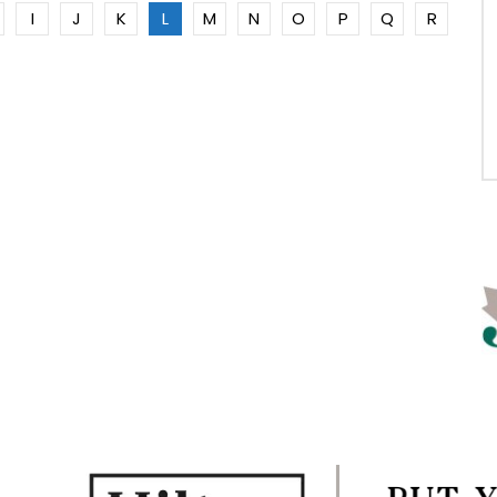
I
J
K
L
M
N
O
P
Q
R