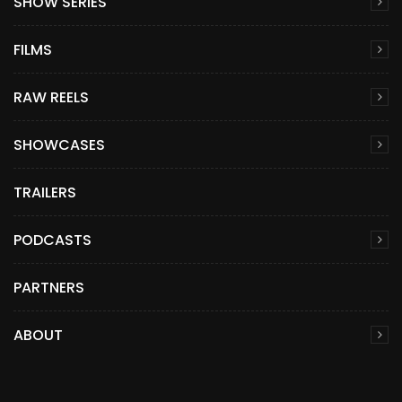
SHOW SERIES
FILMS
RAW REELS
SHOWCASES
TRAILERS
PODCASTS
PARTNERS
ABOUT