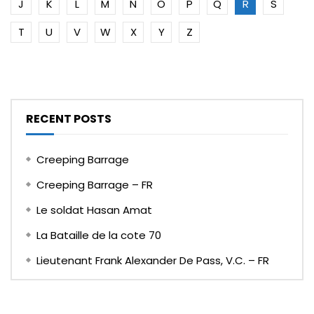
J
K
L
M
N
O
P
Q
R
S
T
U
V
W
X
Y
Z
RECENT POSTS
Creeping Barrage
Creeping Barrage – FR
Le soldat Hasan Amat
La Bataille de la cote 70
Lieutenant Frank Alexander De Pass, V.C. – FR