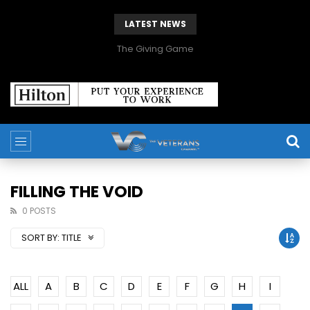
LATEST NEWS
The Giving Game
FILLING THE VOID
0 POSTS
SORT BY:
TITLE
ALL
A
B
C
D
E
F
G
H
I