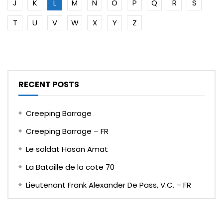
J
K
L
M
N
O
P
Q
R
S
T
U
V
W
X
Y
Z
RECENT POSTS
Creeping Barrage
Creeping Barrage – FR
Le soldat Hasan Amat
La Bataille de la cote 70
Lieutenant Frank Alexander De Pass, V.C. – FR