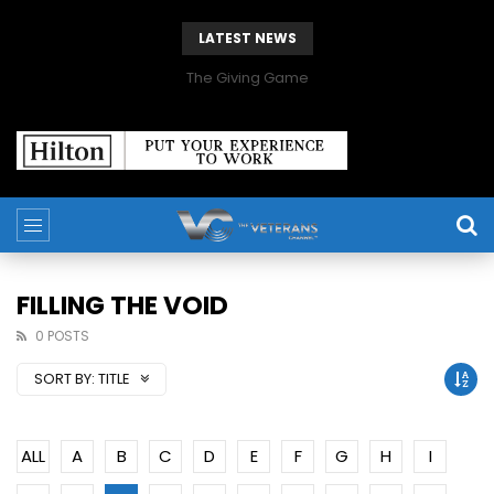
LATEST NEWS
The Giving Game
FILLING THE VOID
0 POSTS
SORT BY:
TITLE
ALL
A
B
C
D
E
F
G
H
I