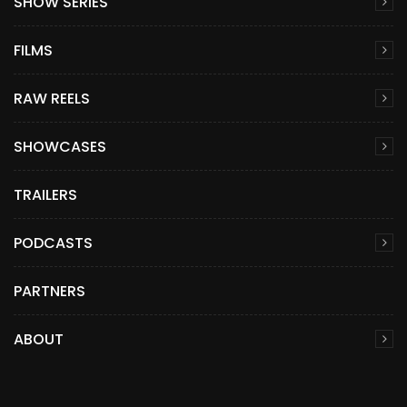
SHOW SERIES
FILMS
RAW REELS
SHOWCASES
TRAILERS
PODCASTS
PARTNERS
ABOUT