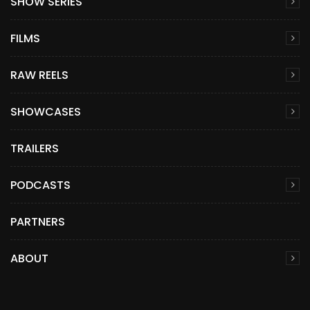
SHOW SERIES
FILMS
RAW REELS
SHOWCASES
TRAILERS
PODCASTS
PARTNERS
ABOUT