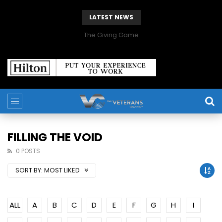
LATEST NEWS
The Giving Game
FILLING THE VOID
0 POSTS
SORT BY:
MOST LIKED
ALL
A
B
C
D
E
F
G
H
I