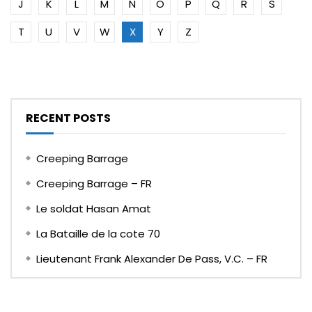
J
K
L
M
N
O
P
Q
R
S
T
U
V
W
X
Y
Z
RECENT POSTS
Creeping Barrage
Creeping Barrage – FR
Le soldat Hasan Amat
La Bataille de la cote 70
Lieutenant Frank Alexander De Pass, V.C. – FR