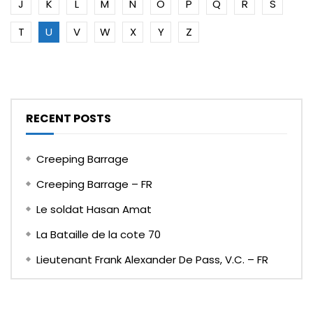
J
K
L
M
N
O
P
Q
R
S
T
U
V
W
X
Y
Z
RECENT POSTS
Creeping Barrage
Creeping Barrage – FR
Le soldat Hasan Amat
La Bataille de la cote 70
Lieutenant Frank Alexander De Pass, V.C. – FR