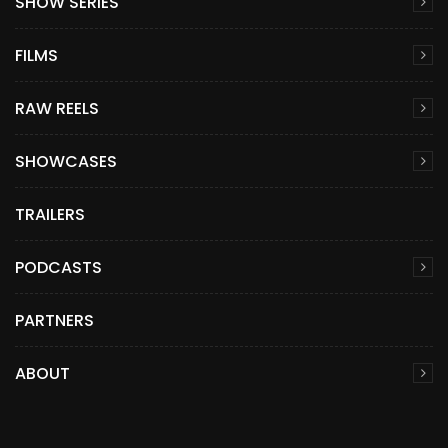
SHOW SERIES
FILMS
RAW REELS
SHOWCASES
TRAILERS
PODCASTS
PARTNERS
ABOUT