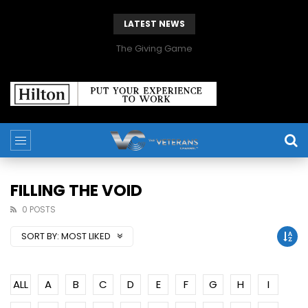
LATEST NEWS
The Giving Game
FILLING THE VOID
0 POSTS
SORT BY:
MOST LIKED
ALL
A
B
C
D
E
F
G
H
I