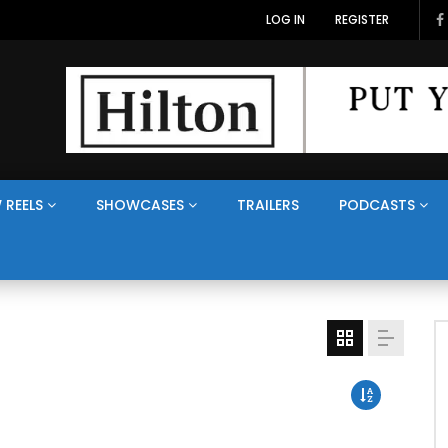
LOG IN
REGISTER
 REELS
SHOWCASES
TRAILERS
PODCASTS