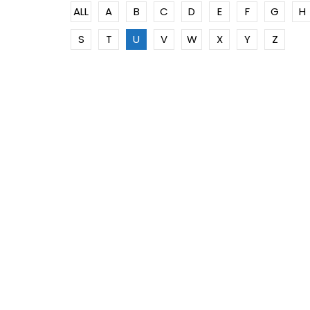
ALL
A
B
C
D
E
F
G
H
S
T
U
V
W
X
Y
Z