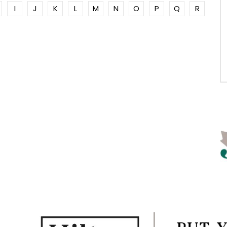
I
J
K
L
M
N
O
P
Q
R