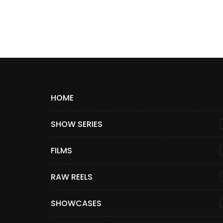
HOME
SHOW SERIES
FILMS
RAW REELS
SHOWCASES