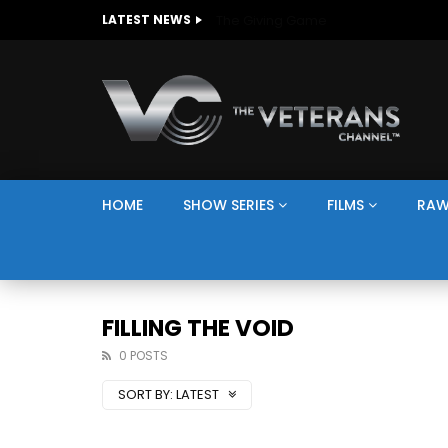
The Giving Game
LATEST NEWS
HOME
SHOW SERIES
FILMS
RAW
FILLING THE VOID
0 POSTS
SORT BY:
LATEST