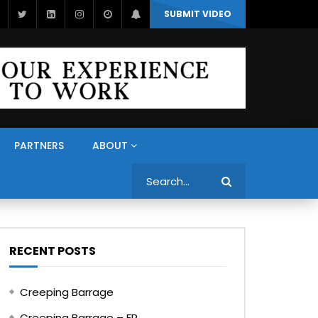
SUBMIT VIDEO
PARTNERS
ABOUT
Search
RECENT POSTS
Creeping Barrage
Creeping Barrage – FR