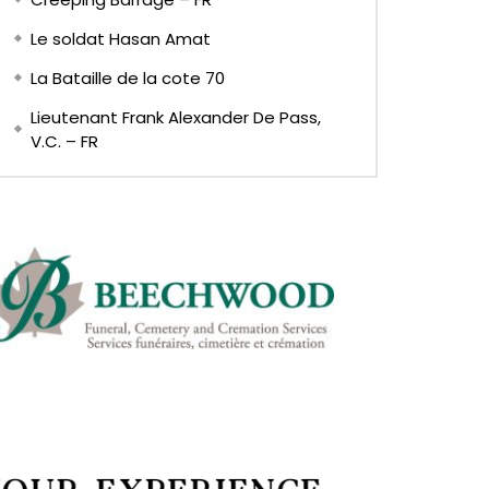
Le soldat Hasan Amat
La Bataille de la cote 70
Lieutenant Frank Alexander De Pass,
V.C. – FR