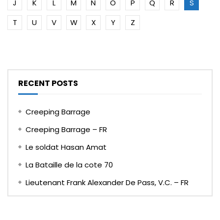
J
K
L
M
N
O
P
Q
R
S
T
U
V
W
X
Y
Z
RECENT POSTS
Creeping Barrage
Creeping Barrage – FR
Le soldat Hasan Amat
La Bataille de la cote 70
Lieutenant Frank Alexander De Pass, V.C. – FR