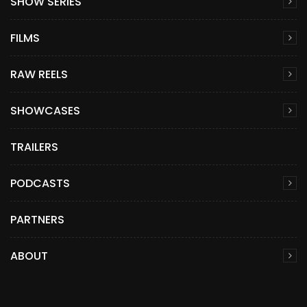
SHOW SERIES
FILMS
RAW REELS
SHOWCASES
TRAILERS
PODCASTS
PARTNERS
ABOUT