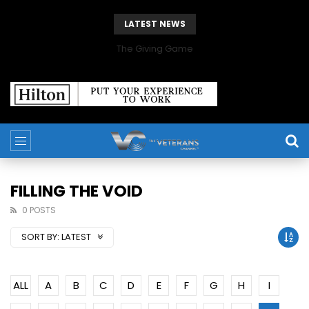
LATEST NEWS
The Giving Game
FILLING THE VOID
0 POSTS
SORT BY:
LATEST
ALL
A
B
C
D
E
F
G
H
I