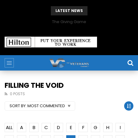
LATEST NEWS
The Giving Game
FILLING THE VOID
0 POSTS
SORT BY:
MOST COMMENTED
ALL
A
B
C
D
E
F
G
H
I