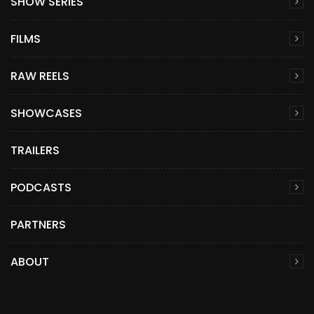
SHOW SERIES
FILMS
RAW REELS
SHOWCASES
TRAILERS
PODCASTS
PARTNERS
ABOUT