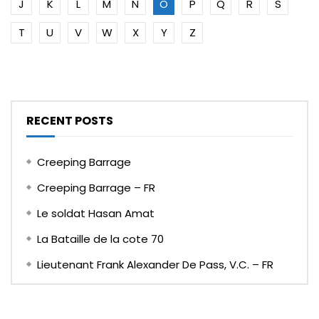
J
K
L
M
N
O
P
Q
R
S
T
U
V
W
X
Y
Z
RECENT POSTS
Creeping Barrage
Creeping Barrage – FR
Le soldat Hasan Amat
La Bataille de la cote 70
Lieutenant Frank Alexander De Pass, V.C. – FR